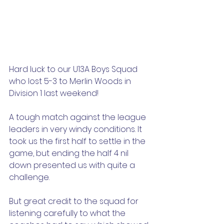
Hard luck to our U13A Boys Squad 
who lost 5-3 to Merlin Woods in 
Division 1 last weekend!
A tough match against the league 
leaders in very windy conditions. It 
took us the first half to settle in the 
game, but ending the half 4 nil 
down presented us with quite a 
challenge.
But great credit to the squad for 
listening carefully to what the 