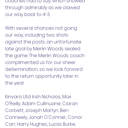
coaches had to say, which showed 
through admirably as we clawed 
our way back to 4-3.
With several chances not going 
our way, including two shots 
against the posts, an unfortunate 
late goal by Merlin Woods sealed 
the game. The Merlin Woods coach 
complimented us for our sheer 
determination, so we look forward 
to the return opportunity later in 
the year.
Kinvara Utd: Irish Nicholas, Max 
O'Reilly, Adam Cullinuane, Ciaran 
Corbett, Joseph Martyn, Ben 
Conneely, Jonah O'Conner, Conor 
Carr, Harry Hughes, Lucas Burke, 