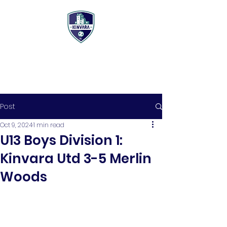
Post
Oct 9, 2024
1 min read
U13 Boys Division 1:
Kinvara Utd 3-5 Merlin
Woods