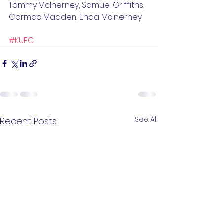
Tommy McInerney, Samuel Griffiths, 
Cormac Madden, Enda McInerney.
#KUFC
See All
Recent Posts