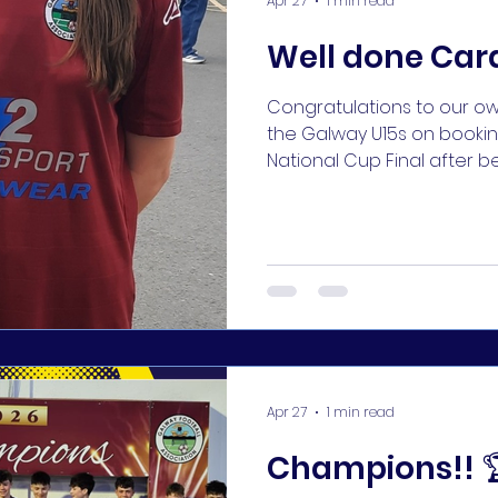
Apr 27
1 min read
Well done Car
Congratulations to our 
the Galway U15s on booking
National Cup Final after b
Saturday!! 👏👏 #KUFC 🔵🔵
Apr 27
1 min read
Champions!! 