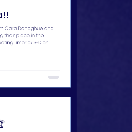
a!!
own Cara Donoghue and
 their place in the
eating Limerick 3-0 on
