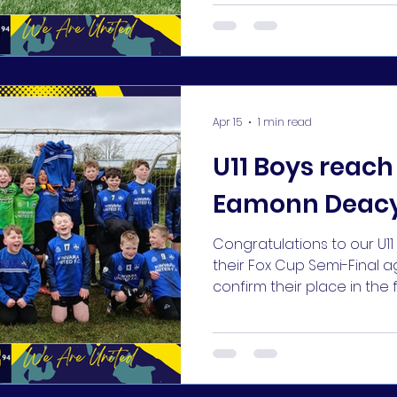
Apr 15
1 min read
U11 Boys reach 
Eamonn Deacy
Congratulations to our U
their Fox Cup Semi-Final a
confirm their place in the
Park!! 👏🏆⚽️👏 #KUFC 🔵🔵