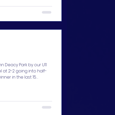
 girls, such a fight to
🔵🔵
y Park by our U11
l at 2-2 going into half-
nner in the last 15
king final for all girls,
pporters. We were
he Oughterard team, but
. A hatrick by Lily Madden
termination shown by our
h and the bitter fight to