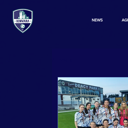
NEWS
AG
All posts