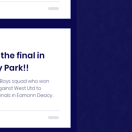
the final in
 Park!!
11 Boys squad who won
gainst West Utd to
 finals in Eamonn Deacy