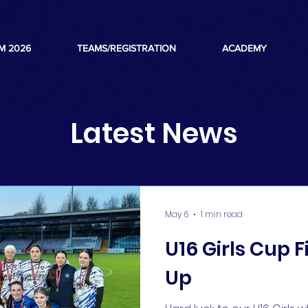
M 2026
TEAMS/REGISTRATION
ACADEMY
Latest News
May 6
1 min read
U16 Girls Cup F
Up