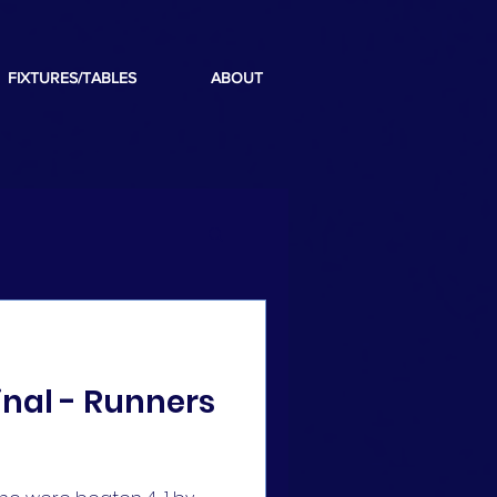
FIXTURES/TABLES
ABOUT
inal - Runners