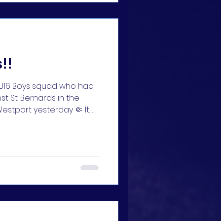
r team
!!
r U16 Boys squad who had
t St. Bernards in the
estport yesterday 🤏 It
goals ruled out for our
d their coaches and
🔵🔵