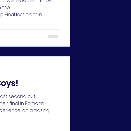
 who were beaten 4-1 by
 the
inal last night in
rls did really well to
esult against a very
 Merrigan with a
 us back in the game
ped thigns up. Our girls
eat, they did themselves
s proud 👏👏 Back in
Boys!
 last second but
their final in Eamonn
experience, an amazing
ches. Thanks so much to
t over the season ⚽⚽ A