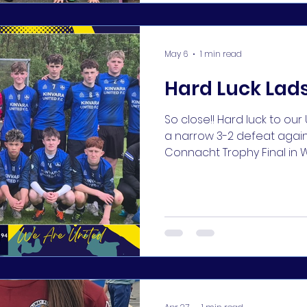
the end by the rest of ou
May 6
1 min read
Hard Luck Lads
So close!! Hard luck to ou
a narrow 3-2 defeat agains
Connacht Trophy Final in W
just wasn't to be with two 
lads on the day - they di
families proud 👏👏 #KUFC 