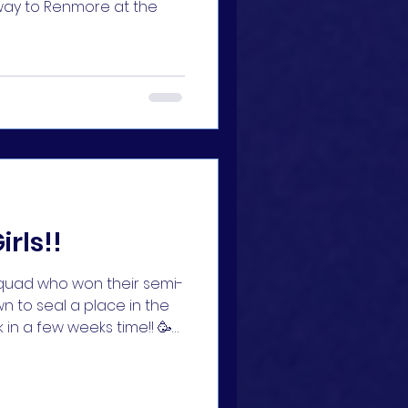
way to Renmore at the
irls!!
 squad who won their semi-
n to seal a place in the
 in a few weeks time!! 🥳