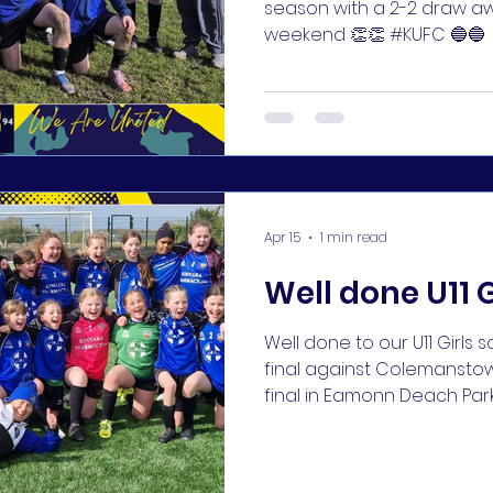
season with a 2-2 draw a
weekend 👏👏 #KUFC 🔵🔵
Apr 15
1 min read
Well done U11 G
Well done to our U11 Girls
final against Colemanstow
final in Eamonn Deach Park
🥅⚽️ #KUFC 🔵🔵