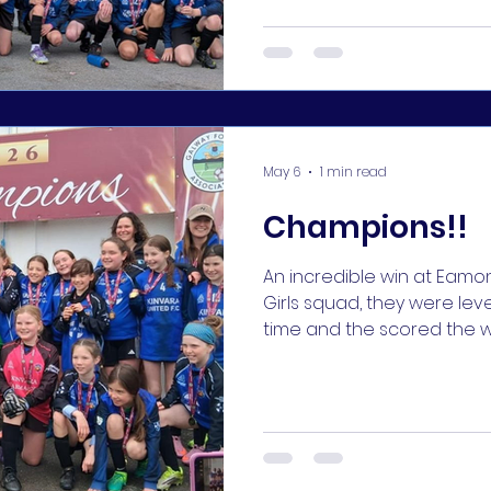
huge congratulations to the
win, deservedly so! #KUFC 
May 6
1 min read
Champions!!
An incredible win at Eamonn Deac
Girls squad, they were leve
time and the scored the wi
seconds!! What a nerve-wrac
coaches, parents, and su
perfectly matched with t
we had the luck on our side
💪⚽️ and unbelievable de
2 goalies Ornaith and Neria