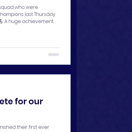
s squad who were
champions last Thursday
💪 A huge achievement
y Ian Griffiths and Sean
te for our
ished their first ever