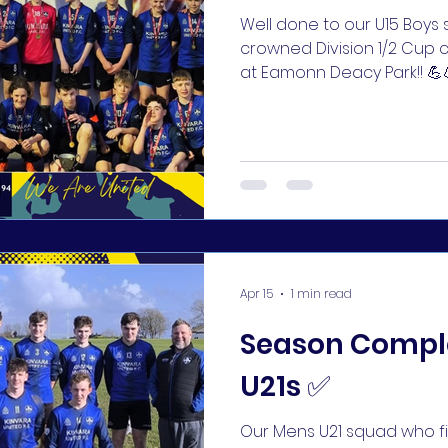
Well done to our U15 Boy
crowned Division 1/2 Cup 
at Eamonn Deacy Park!! 
for a fantastic group led b
Sullivan 👏👏 #KUFC 🔵🔵
Apr 15
1 min read
Season Comple
U21s ✅
Our Mens U21 squad who fin