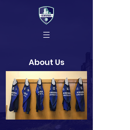
About Us