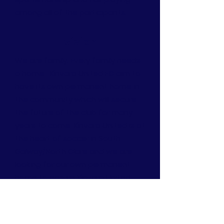
among all of the participants.
Vision
We are family. Every family needs
a home. Kinvara United FC aim to
have its own permanent home in
the community which will secure
the future of the club for many
years to come. Kinvara United is at
the heart of soccer in South
Galway/North Clare and we are
looking for our own permanent
home to ensure Kinvara United
continues to offer players and our
community the opportunity to
play and enjoy soccer for years to