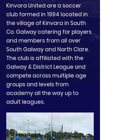
Kinvara United are a soccer
club formed in 1994 located in
the village of Kinvara in South
Co. Galway catering for players
and members from all over
South Galway and North Clare.
The club is affiliated with the
Galway & District League and
compete across multiple age
groups and levels from
academy all the way up to
adult leagues.