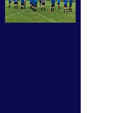
Mission
To teach and develop skills in the
playing of soccer among youth
and senior players of the Club.
To arrange football training and
matches for each of the playing
members of the Club.
To encourage the concept of
lifelong friendships through sport
and how team sport helps a
child’s development.
To encourage good
sportsmanship and fair playing