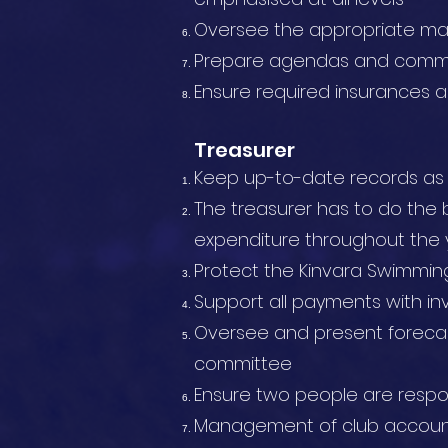
Oversee the appropriate m
Prepare agendas and commu
Ensure required insurances a
Treasurer
Keep up-to-date records as we
The treasurer has to do the 
expenditure throughout the 
Protect the Kinvara Swimming
Support all payments with in
Oversee and present foreca
committee
Ensure two people are respo
Management of club accoun