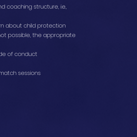
 coaching structure, i.e.,
ern about child protection
not possible, the appropriate
ode of conduct
 match sessions