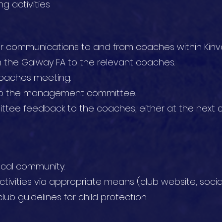
g activities
or communications to and from coaches within Kinva
the Galway FA to the relevant coaches.
coaches meeting.
to the management committee.
ee feedback to the coaches, either at the next c
ocal community.
tivities via appropriate means (club website, socia
lub guidelines for child protection.