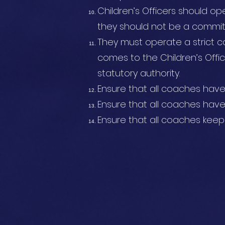
Children’s Officers should ope
they should not be a commi
They must operate a strict co
comes to the Children’s Offic
statutory authority.
Ensure that all coaches hav
Ensure that all coaches ha
Ensure that all coaches kee