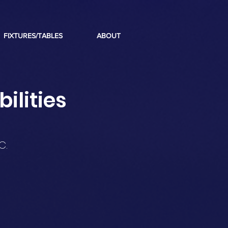
FIXTURES/TABLES
ABOUT
ilities
C.