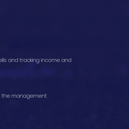
ills and tracking income and
 to the management