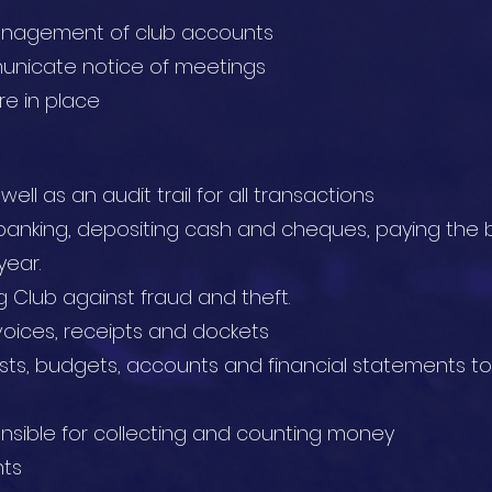
anagement of club accounts
nicate notice of meetings
re in place
ll as an audit trail for all transactions
banking, depositing cash and cheques, paying the b
year.
 Club against fraud and theft.
voices, receipts and dockets
sts, budgets, accounts and financial statements
nsible for collecting and counting money
ts