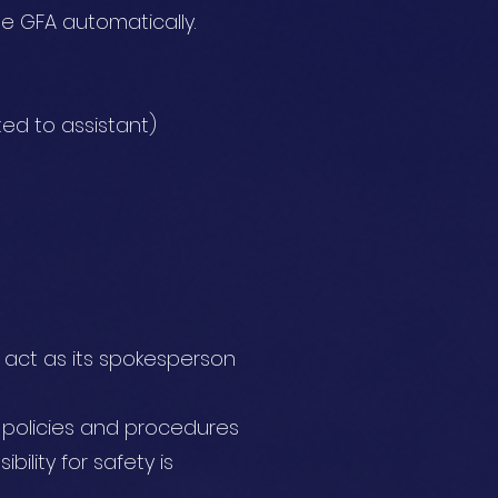
he GFA automatically.
ed to assistant)
d act as its spokesperson
s, policies and procedures
ility for safety is