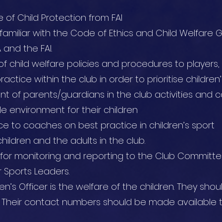
e of Child Protection from FAI
 familiar with the Code of Ethics and Child Welfare G
 and the FAI.
 child welfare policies and procedures to players
actice within the club in order to prioritise childre
 of parents/guardians in the club activities and 
e environment for their children
ce to coaches on best practice in children’s sport
hildren and the adults in the club.
y for monitoring and reporting to the Club Committe
 Sports Leaders.
en’s Officer is the welfare of the children. They sho
 Their contact numbers should be made available t