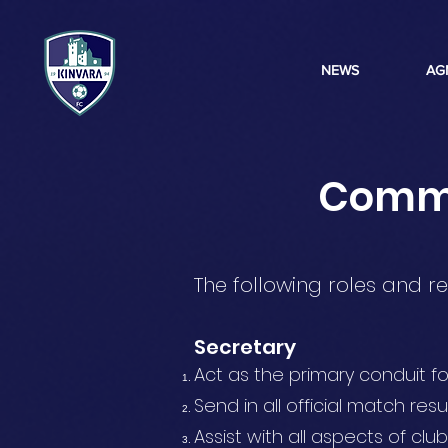
NEWS
AG
Commit
The following roles and re
Secretary
Act as the primary conduit 
Send in all official match resu
Assist with all aspects of club