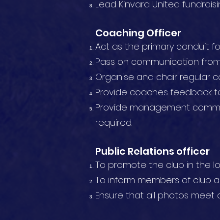
Lead Kinvara United fundraisin
Coaching Officer
Act as the primary conduit f
Pass on communication from 
Organise and chair regular 
Provide coaches feedback 
Provide management committ
required.
Public Relations officer
To promote the club in the l
To inform members of club ac
Ensure that all photos meet c