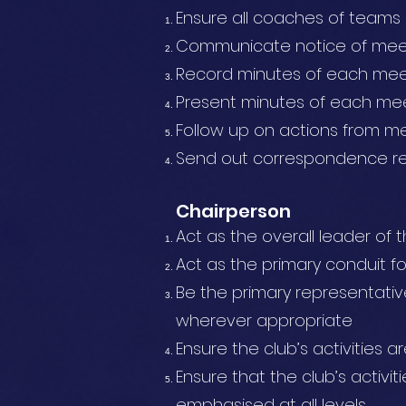
Ensure all coaches of teams 
Communicate notice of mee
Record minutes of each meet
Present minutes of each mee
Follow up on actions from m
Send out correspondence re 
Chairperson
Act as the overall leader o
Act as the primary conduit f
Be the primary representative
wherever appropriate
Ensure the club’s activities a
Ensure that the club’s activit
emphasised at all levels