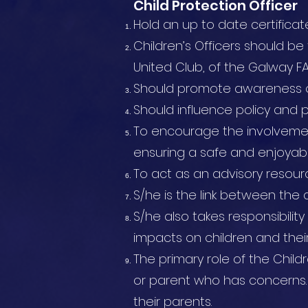
Child Protection Officer
Hold an up to date certificat
Children’s Officers should be
United Club, of the Galway FA
Should promote awareness of
Should influence policy and pr
To encourage the involvement
ensuring a safe and enjoyabl
To act as an advisory resour
S/he is the link between the c
S/he also takes responsibilit
impacts on children and their
The primary role of the Childr
or parent who has concerns.
their parents.