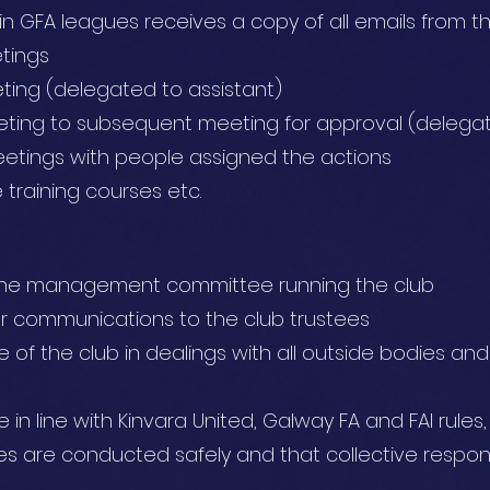
in GFA leagues receives a copy of all emails from t
tings
ing (delegated to assistant)
ting to subsequent meeting for approval (delegat
eetings with people assigned the actions
training courses etc.
f the management committee running the club
or communications to the club trustees
 of the club in dealings with all outside bodies an
re in line with Kinvara United, Galway FA and FAI rule
ies are conducted safely and that collective responsib