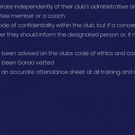
rate independently of their club’s administrative and
ttee member or a coach.
de of confidentiality within the club, but if a conc
er they should inform the designated person or, if 
e been advised on the clubs code of ethics and c
ve been Garda vetted
p an accurate attendance sheet at all training and