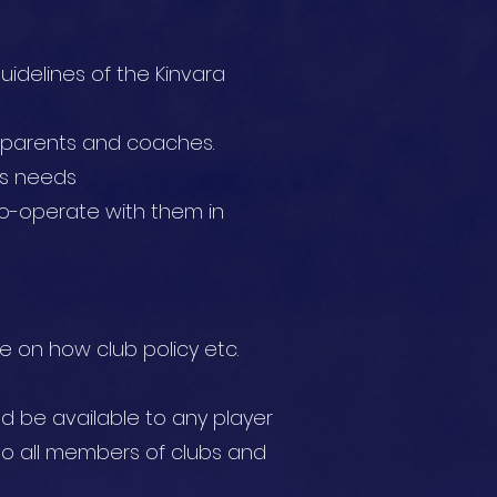
uidelines of the Kinvara
, parents and coaches.
n’s needs
co-operate with them in
e on how club policy etc.
uld be available to any player
o all members of clubs and