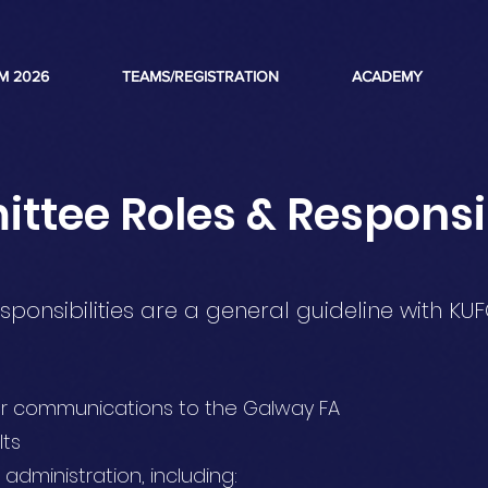
M 2026
TEAMS/REGISTRATION
ACADEMY
tee Roles & Responsib
sponsibilities are a general guideline with KUF
for communications to the Galway FA
lts
 administration, including: