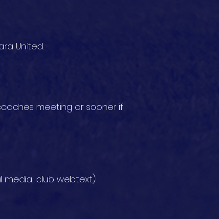
ra United.
oaches meeting or sooner if
l media, club webtext).