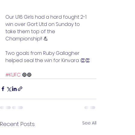
Our U16 Girls had a hard fought 2-1 
win over Gort Utd on Sunday to 
take them top of the 
Championship!! 💪
Two goals from Ruby Gallagher 
helped seal the win for Kinvara 👏👏
#KUFC
 🔵🔵
See All
Recent Posts