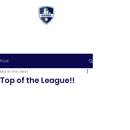
Post
Mar 9
1 min read
Top of the League!!