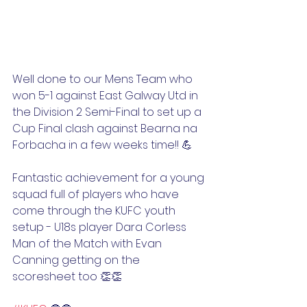
Well done to our Mens Team who 
won 5-1 against East Galway Utd in 
the Division 2 Semi-Final to set up a 
Cup Final clash against Bearna na 
Forbacha in a few weeks time!! 💪
Fantastic achievement for a young 
squad full of players who have 
come through the KUFC youth 
setup - U18s player Dara Corless 
Man of the Match with Evan 
Canning getting on the 
scoresheet too 👏👏