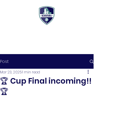
Post
Mar 23, 2025
1 min read
🏆 Cup Final incoming!!
🏆