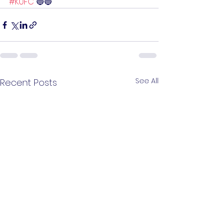
#KUFC
 🔵🔵
See All
Recent Posts