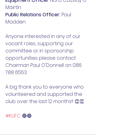
Equipment Officer
: Nora Cassidy Ó 
Máirtín
Public Relations Officer:
 Paul 
Madden
Anyone interested in any of our 
vacant roles, supporting our 
committee or in sponsorship 
opportunities please contact 
Chairman Paul O'Donnell on 086 
788 6553.
A big thank you to everyone who 
volunteered and supported the 
club over the last 12 months!! 👏👏
#KUFC
 🔵🔵