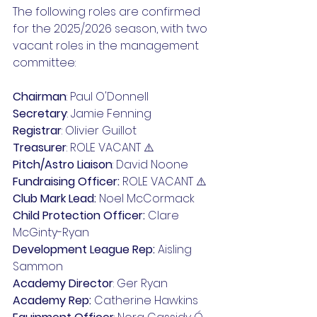
The following roles are confirmed 
for the 2025/2026 season, with two 
vacant roles in the management 
committee:
Chairman
: Paul O'Donnell
Secretary
: Jamie Fenning
Registrar
: Olivier Guillot
Treasurer
: ROLE VACANT ⚠️
Pitch/Astro Liaison
: David Noone
Fundraising Officer:
 ROLE VACANT ⚠️
Club Mark Lead:
 Noel McCormack
Child Protection Officer:
 Clare 
McGinty-Ryan
Development League Rep:
 Aisling 
Sammon
Academy Director
: Ger Ryan
Academy Rep:
 Catherine Hawkins