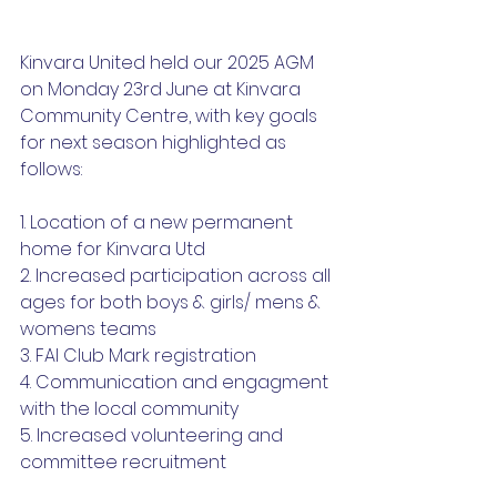
Kinvara United held our 2025 AGM 
on Monday 23rd June at Kinvara 
Community Centre, with key goals 
for next season highlighted as 
follows:
1. Location of a new permanent 
home for Kinvara Utd
2. Increased participation across all 
ages for both boys & girls/ mens & 
womens teams
3. FAI Club Mark registration
4. Communication and engagment 
with the local community
5. Increased volunteering and 
committee recruitment