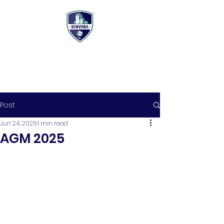
Post
Jun 24, 2025
1 min read
AGM 2025