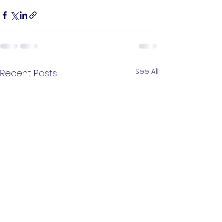
See All
Recent Posts