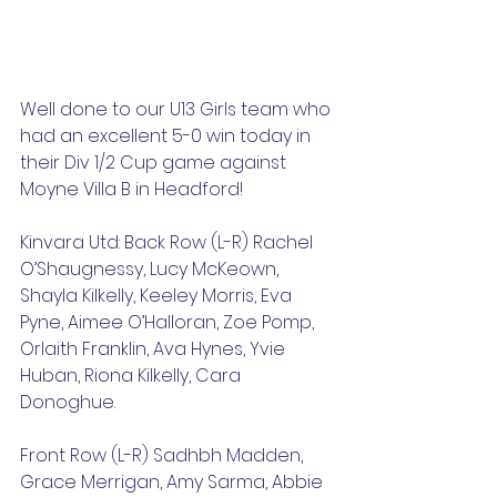
Well done to our U13 Girls team who 
had an excellent 5-0 win today in 
their Div 1/2 Cup game against 
Moyne Villa B in Headford! 
Kinvara Utd: Back Row (L-R) Rachel 
O’Shaugnessy, Lucy McKeown, 
Shayla Kilkelly, Keeley Morris, Eva 
Pyne, Aimee O’Halloran, Zoe Pomp, 
Orlaith Franklin, Ava Hynes, Yvie 
Huban, Riona Kilkelly, Cara 
Donoghue.
Front Row (L-R) Sadhbh Madden, 
Grace Merrigan, Amy Sarma, Abbie 