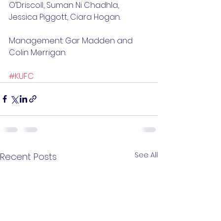
O’Driscoll, Suman Ni Chadhla, 
Jessica Piggott, Ciara Hogan. 
Management: Gar Madden and 
Colin Merrigan.
#KUFC
See All
Recent Posts