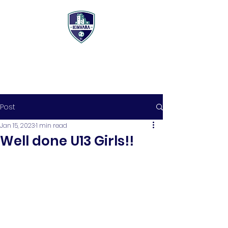
Post
Jan 15, 2023
1 min read
Well done U13 Girls!!