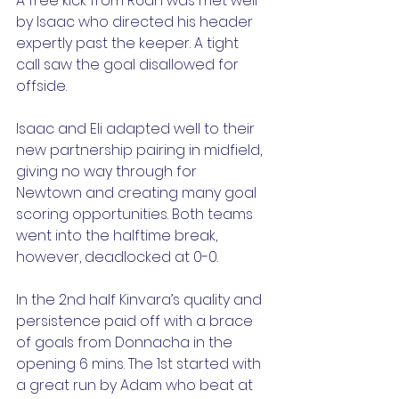
A free kick from Róan was met well 
by Isaac who directed his header 
expertly past the keeper. A tight 
call saw the goal disallowed for 
offside.
Isaac and Eli adapted well to their 
new partnership pairing in midfield, 
giving no way through for 
Newtown and creating many goal 
scoring opportunities. Both teams 
went into the halftime break, 
however, deadlocked at 0-0.
In the 2nd half Kinvara’s quality and 
persistence paid off with a brace 
of goals from Donnacha in the 
opening 6 mins. The 1st started with 
a great run by Adam who beat at 