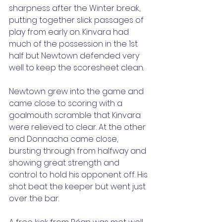
sharpness after the Winter break, 
putting together slick passages of 
play from early on. Kinvara had 
much of the possession in the 1st 
half but Newtown defended very 
well to keep the scoresheet clean.
Newtown grew into the game and 
came close to scoring with a 
goalmouth scramble that Kinvara 
were relieved to clear. At the other 
end Donnacha came close, 
bursting through from halfway and 
showing great strength and 
control to hold his opponent off. His 
shot beat the keeper but went just 
over the bar.