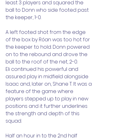
least 3 players and squared the 
ball to Donn who side footed past 
the keeper, 1-0.
A left footed shot from the edge 
of the box by Róan was too hot for 
the keeper to hold. Donn powered 
on to the rebound and drove the 
ball to the roof of the net, 2-0.
Eli continued his powerful and 
assured play in midfield alongside 
Isaac and, later on, Shane T. It was a 
feature of the game where 
players stepped up to play in new 
positions and it further underlines 
the strength and depth of this 
squad.
Half an hour in to the 2nd half 