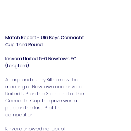
Match Report - U16 Boys Connacht 
Cup Third Round
Kinvara United 5-0 Newtown FC 
(Longford)
A crisp and sunny Killina saw the 
meeting of Newtown and Kinvara 
United U16s in the 3rd round of the 
Connacht Cup. The prize was a 
place in the last 16 of the 
competition.
Kinvara showed no lack of 