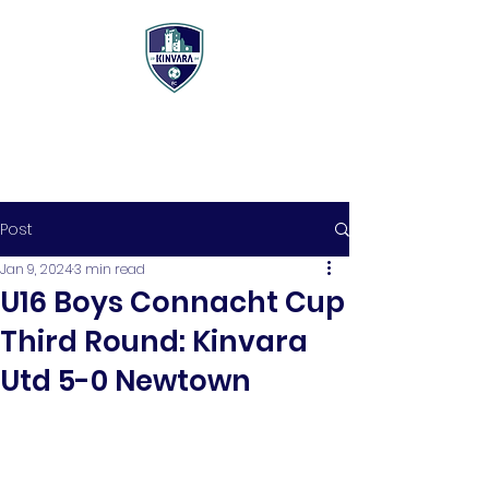
Post
Jan 9, 2024
3 min read
U16 Boys Connacht Cup
Third Round: Kinvara
Utd 5-0 Newtown