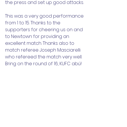
the press and set up good attacks.
This was a very good performance 
from 1 to 15. Thanks to the 
supporters for cheering us on and 
to Newtown for providing an 
excellent match. Thanks also to 
match referee Joseph Masciarelli 
who refereed the match very well.
Bring on the round of 16, KUFC abú!
Back Row (L-R):
 Adam Hammer, Eli 
Huban, Donnacha Mullane, Shane 
Shaughnessy, Jake McMahon, 
Lorcan Ward, Samuel O’ Donoghue, 
Keelin Morud, Charlie Forde
Front Row (L-R):
 Evan Canning, JJ 
O’Connor, Isaac Warrick, Otis 