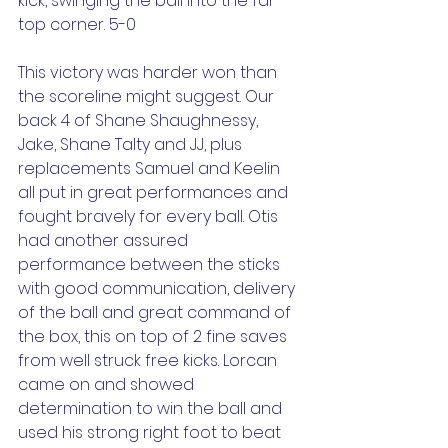
kick, swinging the ball into the far 
top corner. 5-0
This victory was harder won than 
the scoreline might suggest. Our 
back 4 of Shane Shaughnessy, 
Jake, Shane Talty and JJ, plus 
replacements Samuel and Keelin 
all put in great performances and 
fought bravely for every ball. Otis 
had another assured 
performance between the sticks 
with good communication, delivery 
of the ball and great command of 
the box, this on top of 2 fine saves 
from well struck free kicks. Lorcan 
came on and showed 
determination to win the ball and 
used his strong right foot to beat 