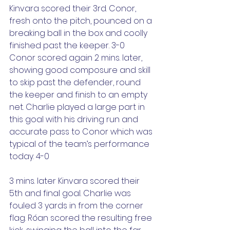
Kinvara scored their 3rd. Conor, 
fresh onto the pitch, pounced on a 
breaking ball in the box and coolly 
finished past the keeper. 3-0
Conor scored again 2 mins. later, 
showing good composure and skill 
to skip past the defender, round 
the keeper and finish to an empty 
net. Charlie played a large part in 
this goal with his driving run and 
accurate pass to Conor which was 
typical of the team’s performance 
today. 4-0
3 mins. later Kinvara scored their 
5th and final goal. Charlie was 
fouled 3 yards in from the corner 
flag. Róan scored the resulting free 