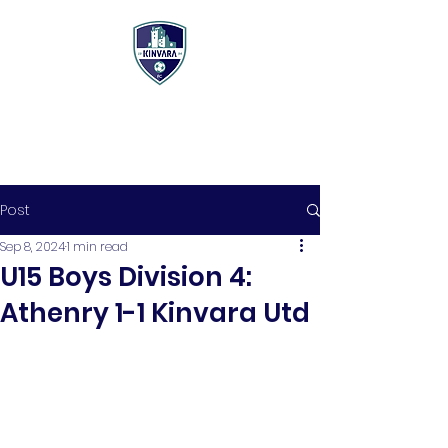
Post
Sep 8, 2024
1 min read
U15 Boys Division 4:
Athenry 1-1 Kinvara Utd