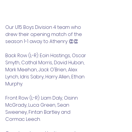
Our U15 Boys Division 4 team who 
drew their opening match of the 
season 1-1 away to Athenry 👏👏
Back Row (L-R): Eoin Hastings, Oscar 
Smyth, Cathal Morris, David Huban, 
Mark Meehan, Jack O'Brien, Alex 
Lynch, Idris Sabry, Harry Allen, Ethan 
Murphy.
Front Row (L-R): Liam Daly, Oisinn 
McGrady, Luca Green, Sean 
Sweeney, Fintan Bartley and 
Cormac Leech. 