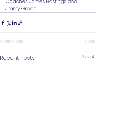
Coaches: James Hastings and 
Jimmy Green
See All
Recent Posts