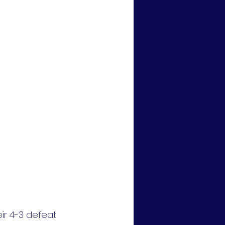
eir 4-3 defeat 