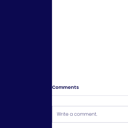
Comments
Write a comment...