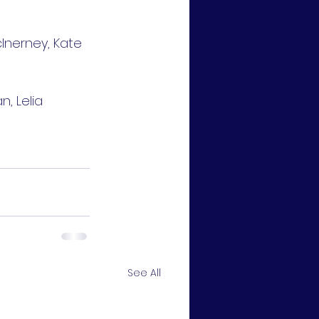
cInerney, Kate 
, Lelia 
See All