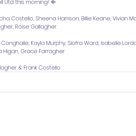
 Utd this morning! 🤏
cha Costello, Sheena Harrison, Billie Keane, Vivian M
gher, Róise Gallagher.
a Conghaile, Kayla Murphy, Síofra Ward, Isabelle Lordan
 Higan, Grace Farragher.
lagher & Frank Costello