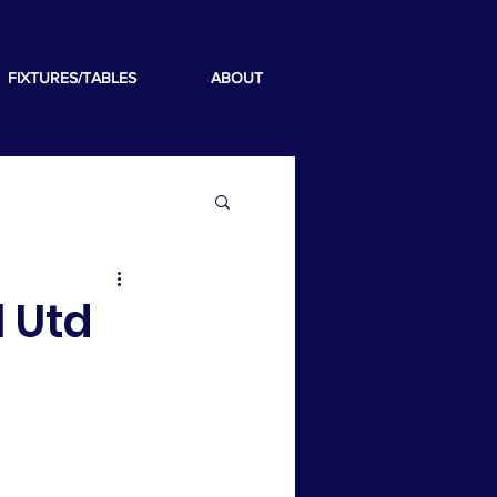
FIXTURES/TABLES
ABOUT
l Utd