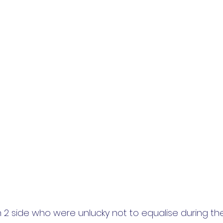
ion 2 side who were unlucky not to equalise during th