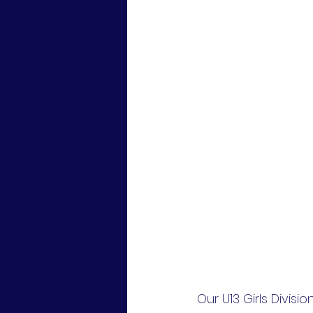
Our U13 Girls Divis