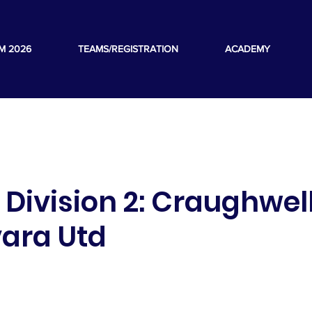
M 2026
TEAMS/REGISTRATION
ACADEMY
s Division 2: Craughwel
vara Utd