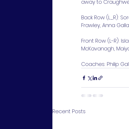
away to Craughwell
Back Row (L_R): Sor
Frawley, Anna Galla
Front Row (L-R): Isl
McKavanagh, Maiya
Coaches: Philip Gal
Recent Posts