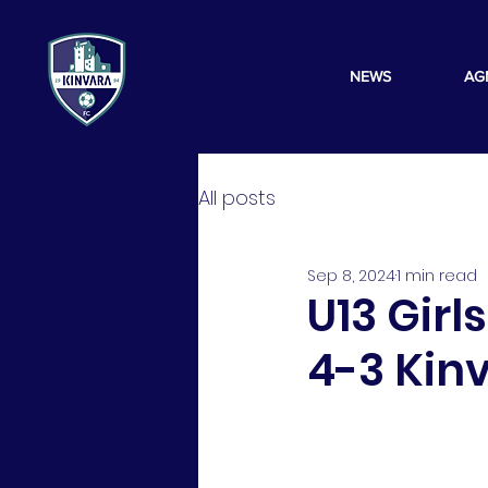
NEWS
AG
All posts
Sep 8, 2024
1 min read
U13 Girl
4-3 Kin