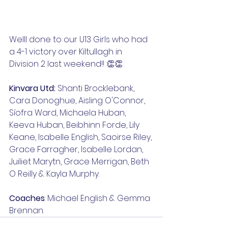
Welll done to our U13 Girls who had 
a 4-1 victory over Kiltullagh in 
Division 2 last weekend!! 👏👏
Kinvara Utd:
 Shanti Brocklebank, 
Cara Donoghue, Aisling O'Connor, 
Síofra Ward, Michaela Huban, 
Keeva Huban, Beibhinn Forde, Lily 
Keane, Isabelle English, Saoirse Riley, 
Grace Farragher, Isabelle Lordan, 
Juiliet Marytn, Grace Merrigan, Beth 
O Reilly & Kayla Murphy.
Coaches
: Michael English & Gemma 
Brennan.