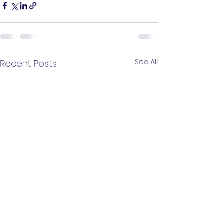
See All
Recent Posts