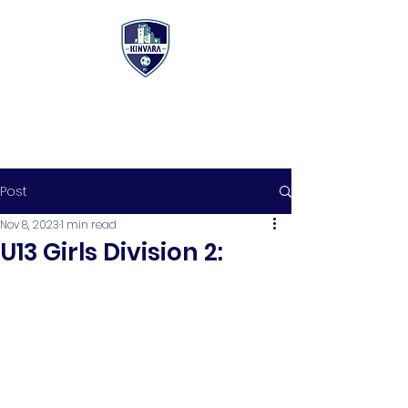
Post
Nov 8, 2023
1 min read
U13 Girls Division 2: