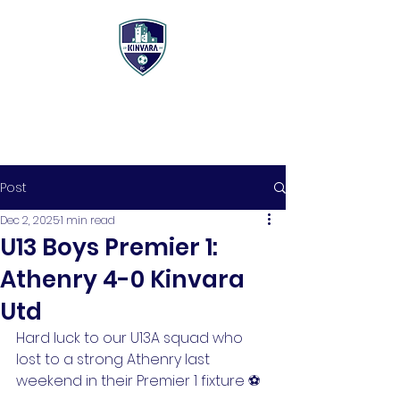
Post
Dec 2, 2025
1 min read
U13 Boys Premier 1:
Athenry 4-0 Kinvara
Utd
Hard luck to our U13A squad who 
lost to a strong Athenry last 
weekend in their Premier 1 fixture ⚽️