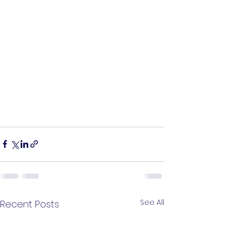
See All
Recent Posts