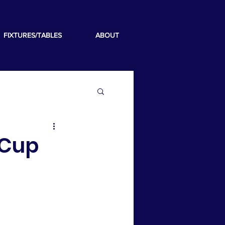
FIXTURES/TABLES
ABOUT
 Cup