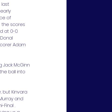
last 
early 
ce of 
p the scores 
d at 0-0.
 Donal 
scorer Adam 
ng Jack McGinn 
e ball into 
 but Kinvara 
Murray and 
Final .