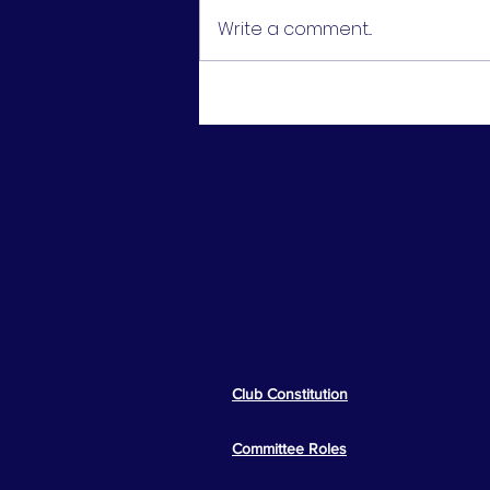
Write a comment...
U16 Girls Cup Final -
Runners Up
Club Constitution
Committee Roles