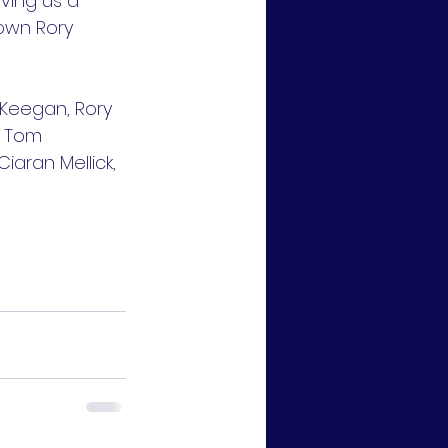
ving us a 
own Rory 
 Keegan, Rory 
, Tom 
aran Mellick, 