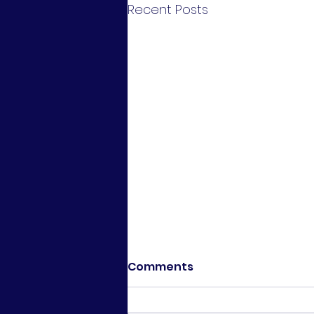
Recent Posts
Comments