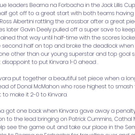
e leaders Bearna na Forbacha in the Jack Lillis Cup 
 half got off to a great start with both teams having 
Ross Aibertini rattling the crossbar after a great pie
nutes later Gavin Deely pulled off a super save to kee
ained that way until half-time with the scores locke
e second half on top and broke the deadlock when
ne other than our young superstar and top goal 
disappoint to put Kinvara 1-0 ahead .
invara put together a beautiful set piece when a lo
ead of Donal McMahon who rose highest to smash th
 to make it 2-0 to Kinvara.
a got one back when Kinvara gave away a penalty,
 to the lead bringing on Patrick Cummins, Cathal 
lp see the game out and take our place in the Semi-