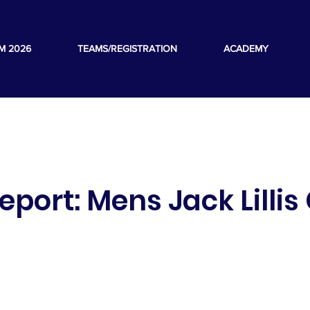
M 2026
TEAMS/REGISTRATION
ACADEMY
port: Mens Jack Lillis