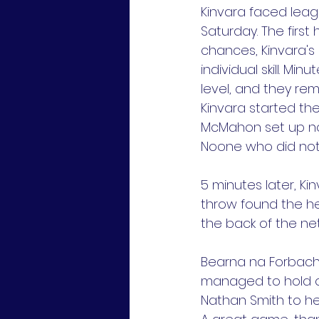
Kinvara faced leagu
Saturday. The first
chances, Kinvara's 
individual skill. Mi
level, and they rem
Kinvara started th
McMahon set up no
Noone who did not 
5 minutes later, K
throw found the h
the back of the net
Bearna na Forbach
managed to hold on
Nathan Smith to he