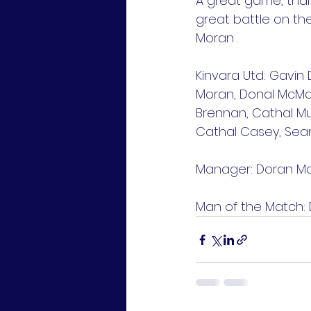
A great game, than
great battle on th
Moran .
Kinvara Utd: Gavin 
Moran, Donal McMah
Brennan, Cathal Mur
Cathal Casey, Sean 
Manager: Doran 
Man of the Match