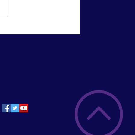
mpions!!