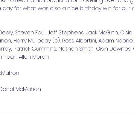
ks to Bearna na Forbacha for travelling over and gi
e day for what was also a nice birthday win for our 
Deely, Steven Faul, Jeff Stephens, Jack McGinn, Oisin
on, Harry Mulleady (c), Ross Albertini, Adam Noone
ray, Patrick Cummins, Nathan Smith, Oisin Downes, Ci
Pearl, Allen Moran.
McMahon
: Donal McMahon