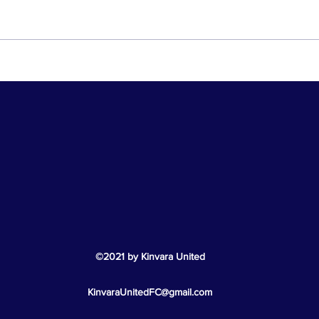
Cha
Hard Luck U11 Boys!
©2021 by Kinvara
United
KinvaraUnitedFC@gmail.com