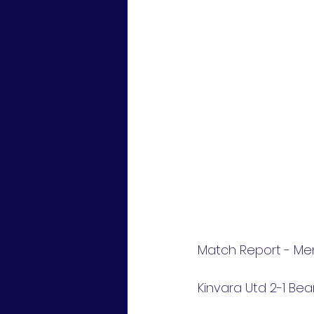
Match Report - Mens
Kinvara Utd 2-1 Be