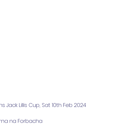
 Jack Lillis Cup, Sat 10th Feb 2024
arna na Forbacha