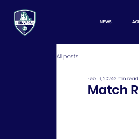
NEWS
AG
All posts
Feb 16, 2024
2 min read
Match Re