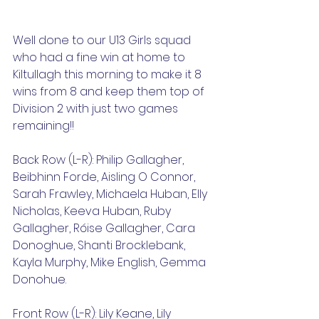
Well done to our U13 Girls squad 
who had a fine win at home to 
Kiltullagh this morning to make it 8 
wins from 8 and keep them top of 
Division 2 with just two games 
remaining!!
Back Row (L-R): Philip Gallagher, 
Beibhinn Forde, Aisling O Connor, 
Sarah Frawley, Michaela Huban, Elly 
Nicholas, Keeva Huban, Ruby 
Gallagher, Róise Gallagher, Cara 
Donoghue, Shanti Brocklebank, 
Kayla Murphy, Mike English, Gemma 
Donohue.
Front Row (L-R): Lily Keane, Lily 