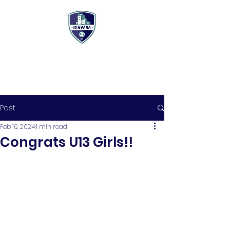
Post
Feb 16, 2024
1 min read
Congrats U13 Girls!!