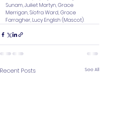
Sunam, Juiliet Martyn, Grace 
Merrigan, Síofra Ward, Grace 
Farragher, Lucy English (Mascot).
See All
Recent Posts