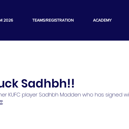
M 2026
TEAMS/REGISTRATION
ACADEMY
luck Sadhbh!!
rmer KUFC player Sadhbh Madden who has signed wi
👏