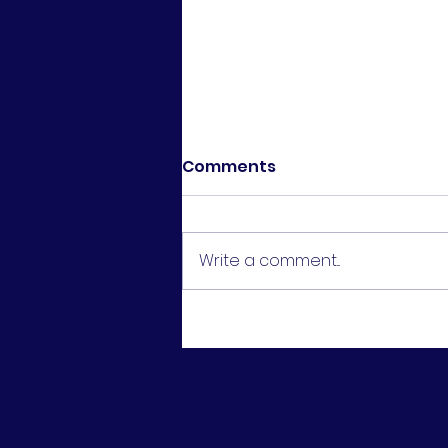
Comments
Write a comment...
U16 Girls Cup Final -
Runners Up