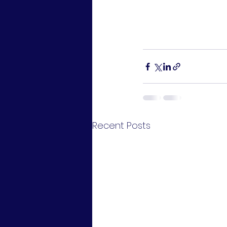
Recent Posts