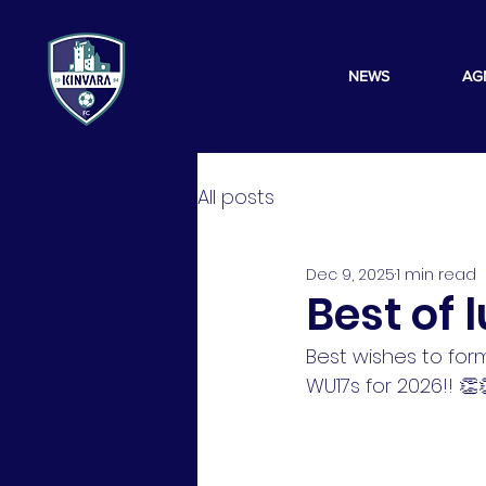
NEWS
AG
All posts
Dec 9, 2025
1 min read
Best of 
Best wishes to fo
WU17s for 2026!! 👏