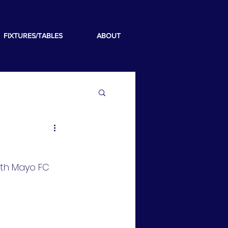
FIXTURES/TABLES
ABOUT
th Mayo FC 