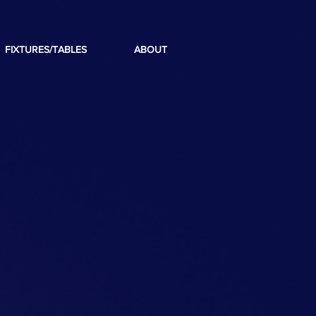
FIXTURES/TABLES
ABOUT