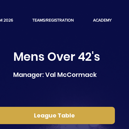
M 2026
TEAMS/REGISTRATION
ACADEMY
Mens Over 42's
Manager: Val McCormack
League Table