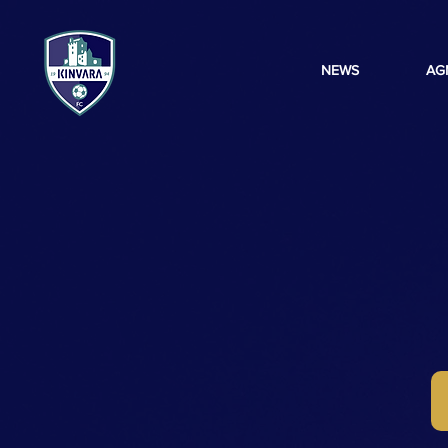
NEWS
AG