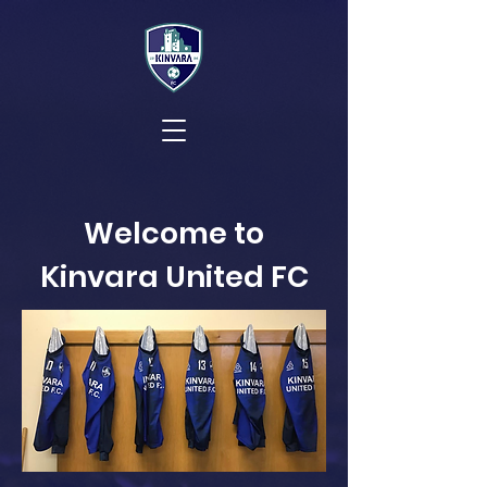
Welcome to
Kinvara United FC