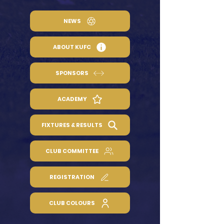
NEWS
ABOUT KUFC
SPONSORS
ACADEMY
FIXTURES & RESULTS
CLUB COMMITTEE
REGISTRATION
CLUB COLOURS